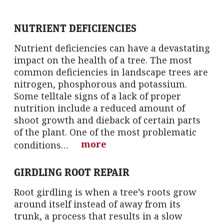
NUTRIENT DEFICIENCIES
Nutrient deficiencies can have a devastating
impact on the health of a tree. The most
common deficiencies in landscape trees are
nitrogen, phosphorous and potassium.
Some telltale signs of a lack of proper
nutrition include a reduced amount of
shoot growth and dieback of certain parts
of the plant. One of the most problematic
more
conditions…
GIRDLING ROOT REPAIR
Root girdling is when a tree’s roots grow
around itself instead of away from its
trunk, a process that results in a slow