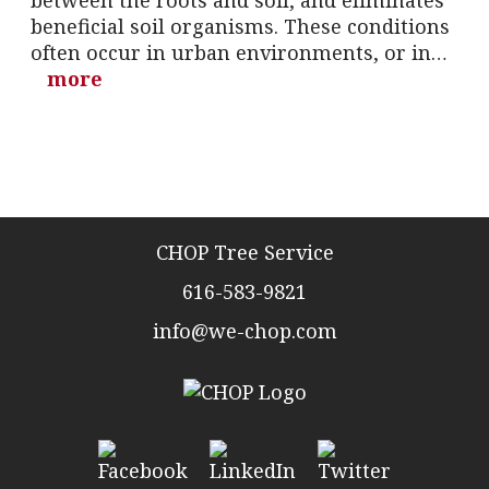
between the roots and soil, and eliminates
beneficial soil organisms. These conditions
often occur in urban environments, or in…
more
CHOP Tree Service
616-583-9821
info@we-chop.com