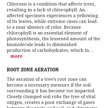
Chlorosis is a condition that affects trees,
resulting in a lack of chlorophyll. An
affected specimen experiences a yellowing
of its leaves, while extreme cases can lead
to a near absence of color. Because
chlorophyll is an essential element of
photosynthesis, the lessened amount of the
biomolecule leads to diminished
production of carbohydrates, which in…
more
ROOT ZONE AERATION
The aeration of a tree’s root zone can
become a necessary measure if the soil
surrounding it has become too impacted.
Closely clumped soil robs the tree of vital
oxygen, creates a poor exchange of gases