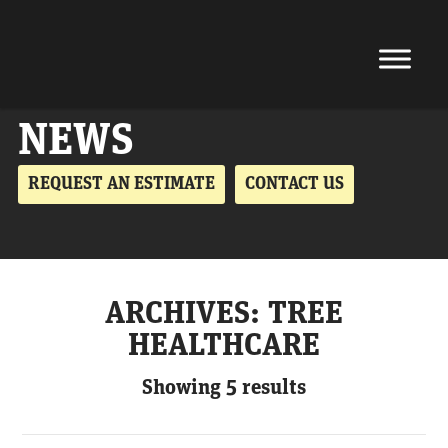
NEWS
REQUEST AN ESTIMATE
CONTACT US
ARCHIVES:
TREE
HEALTHCARE
Showing 5 results