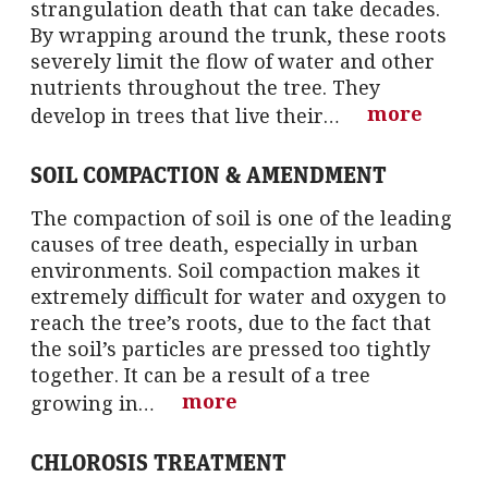
strangulation death that can take decades.
By wrapping around the trunk, these roots
severely limit the flow of water and other
nutrients throughout the tree. They
more
develop in trees that live their…
SOIL COMPACTION & AMENDMENT
The compaction of soil is one of the leading
causes of tree death, especially in urban
environments. Soil compaction makes it
extremely difficult for water and oxygen to
reach the tree’s roots, due to the fact that
the soil’s particles are pressed too tightly
together. It can be a result of a tree
more
growing in…
CHLOROSIS TREATMENT